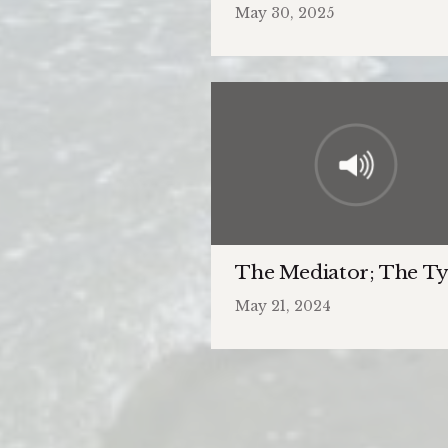
May 30, 2025
The Mediator; The Ty
May 21, 2024