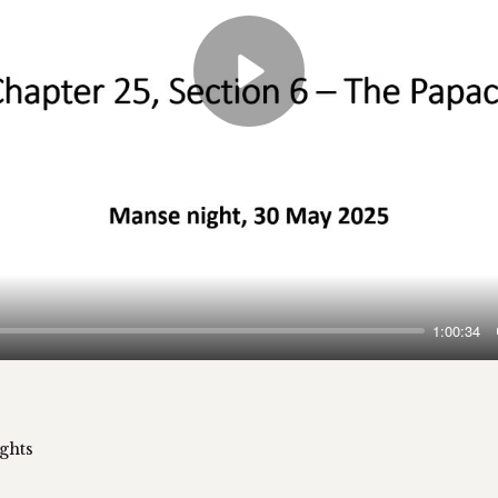
Play
1:00:34
ghts