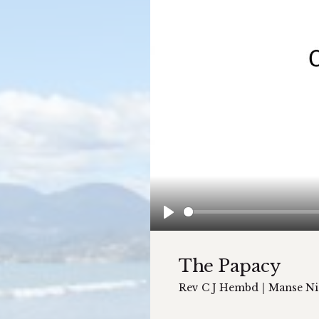
Play
The Papacy
Rev C J Hembd
|
Manse Ni