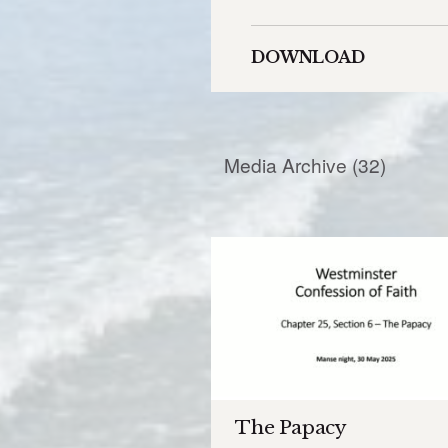
DOWNLOAD
Media Archive (
32
)
The Papacy