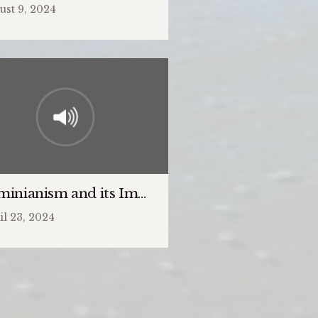
ust 9, 2024
minianism and its Impact on the Church
il 23, 2024