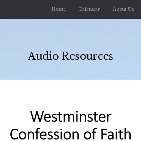
Home
Calendar
About Us
Audio Resources