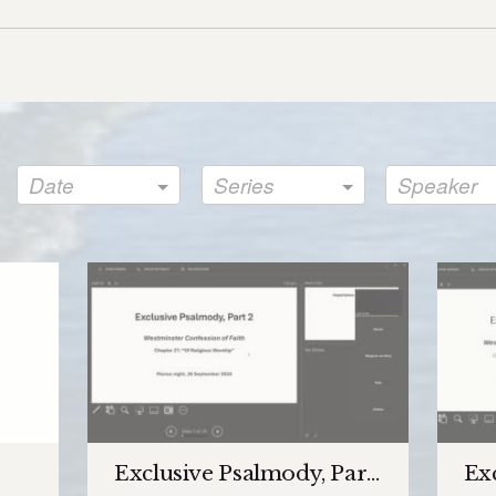
Date
Series
Speaker
Exclusive Psalmody, Part 2
Exc