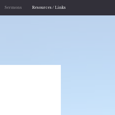
Sermons
Resources / Links