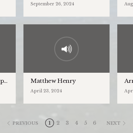
September 26, 2024
Aug
pe and the Antitype
Matthew Henry
Ar
April 23, 2024
Apr
1
2
3
4
5
6
PREVIOUS
NEXT