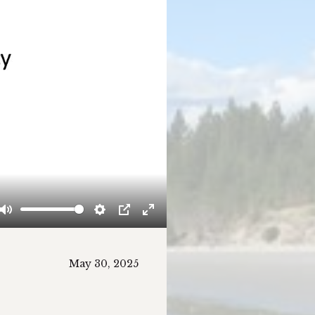
Mute
Settings
PIP
Enter
fullscreen
May 30, 2025