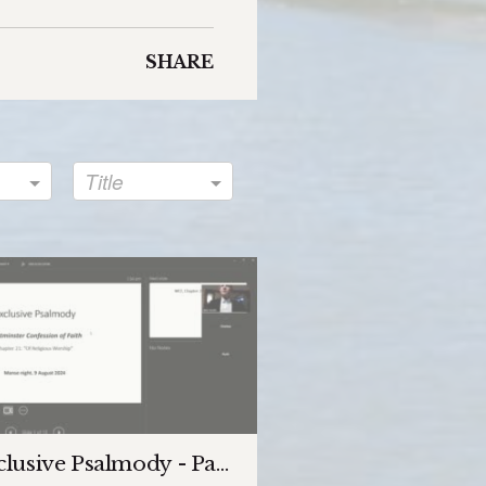
SHARE
Title
lusive Psalmody - Part 1